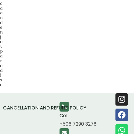
c
a
a
n
d
e
n
j
o
y
p
a
r
a
d
i
s
e
CANCELLATION AND REFUND POLICY
Cel
+506 7290 3278