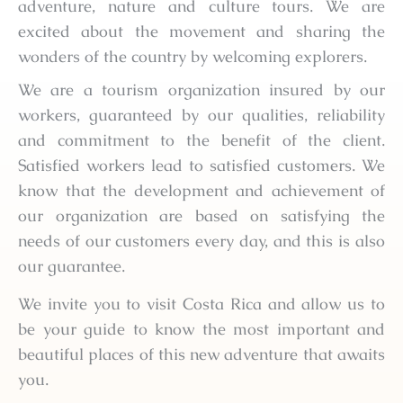
adventure, nature and culture tours. We are
excited about the movement and sharing the
wonders of the country by welcoming explorers.
We are a tourism organization insured by our
workers, guaranteed by our qualities, reliability
and commitment to the benefit of the client.
Satisfied workers lead to satisfied customers. We
know that the development and achievement of
our organization are based on satisfying the
needs of our customers every day, and this is also
our guarantee.
We invite you to visit Costa Rica and allow us to
be your guide to know the most important and
beautiful places of this new adventure that awaits
you.