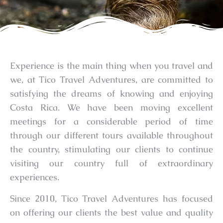
Experience is the main thing when you travel and
we, at Tico Travel Adventures, are committed to
satisfying the dreams of knowing and enjoying
Costa Rica. We have been moving excellent
meetings for a considerable period of time
through our different tours available throughout
the country, stimulating our clients to continue
visiting our country full of extraordinary
experiences.
Since 2010, Tico Travel Adventures has focused
on offering our clients the best value and quality