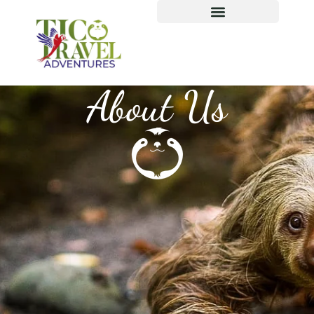
About Us