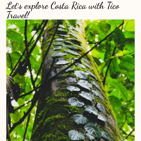
Let`s explore Costa Rica with Tico
Travel!