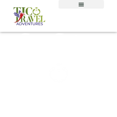
Tours Tortuga
Island, Costa Rica