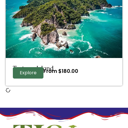
Tortuga Island
From
$
180.00
Explore