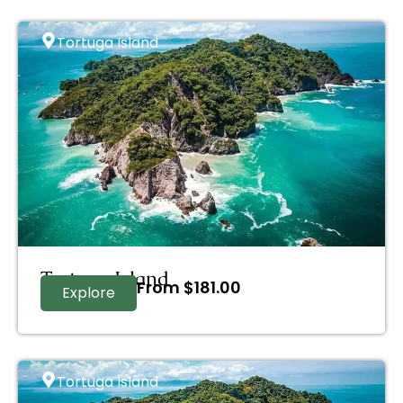
Tortuga Island
Tortuga Island
From
$
181.00
Explore
Tortuga Island