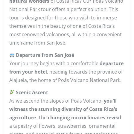
natural wonders
of Costa Rica? Our Poás Volcano
National Park tour offers a perfect solution. This
tour is designed for those who wish to immerse
themselves in the beauty of one of Costa Rica’s
most renowned volcanoes, all within a convenient
timeframe from San José.
Departure from San José
Your journey begins with a comfortable
departure
from your hotel
, heading towards the province of
Alajuela, the home of Poás Volcano National Park.
Scenic Ascent
As we ascend the slopes of Poás Volcano,
you’ll
witness the stunning diversity of Costa Rica’s
agriculture
. The
changing microclimates reveal
a tapestry of flowers, strawberries, ornamental