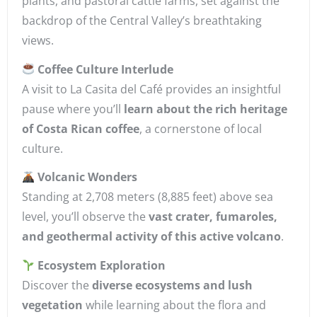
plants, and pastoral cattle farms, set against the
backdrop of the Central Valley’s breathtaking
views.
Coffee Culture Interlude
A visit to La Casita del Café provides an insightful
pause where you’ll
learn about the rich heritage
of Costa Rican coffee
, a cornerstone of local
culture.
Volcanic Wonders
Standing at 2,708 meters (8,885 feet) above sea
level, you’ll observe the
vast crater, fumaroles,
and geothermal activity of this active volcano
.
Ecosystem Exploration
Discover the
diverse ecosystems and lush
vegetation
while learning about the flora and