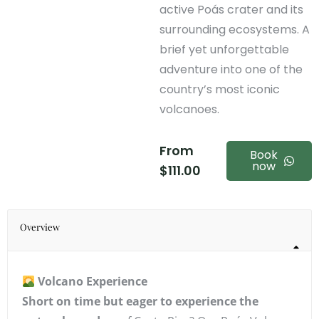
active Poás crater and its
surrounding ecosystems. A
brief yet unforgettable
adventure into one of the
country’s most iconic
volcanoes.
From
Book
now
$
111.00
Overview
Volcano Experience
Short on time but eager to experience the