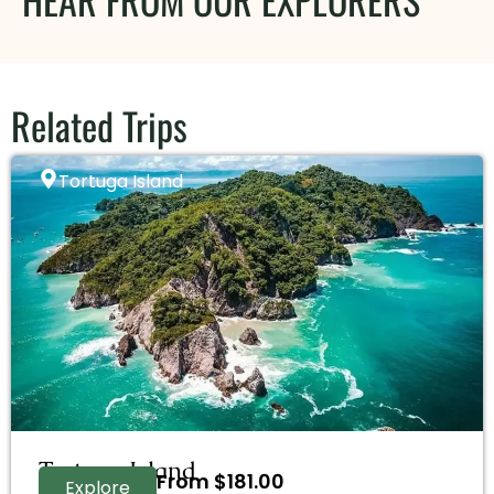
Related Trips
Tortuga Island
Tortuga Island
From
$
181.00
Explore