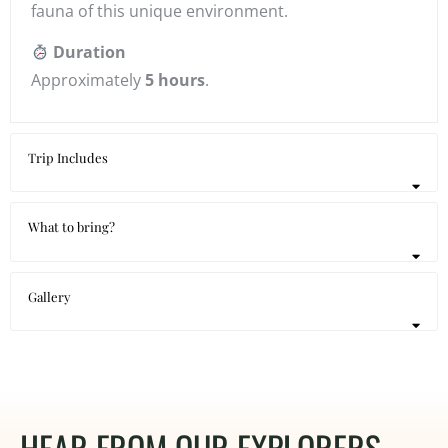
fauna of this unique environment.
Duration
Approximately
5 hours
.
Trip Includes
What to bring?
Gallery
HEAR FROM OUR EXPLORERS