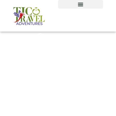
Our tour