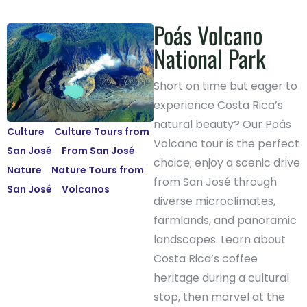
Poás Volcano
National Park
Short on time but eager to
experience Costa Rica’s
natural beauty? Our Poás
Culture
-
Culture Tours from
Volcano tour is the perfect
San José
-
From San José
-
choice; enjoy a scenic drive
Nature
-
Nature Tours from
from San José through
San José
-
Volcanos
diverse microclimates,
farmlands, and panoramic
landscapes. Learn about
Costa Rica’s coffee
heritage during a cultural
stop, then marvel at the