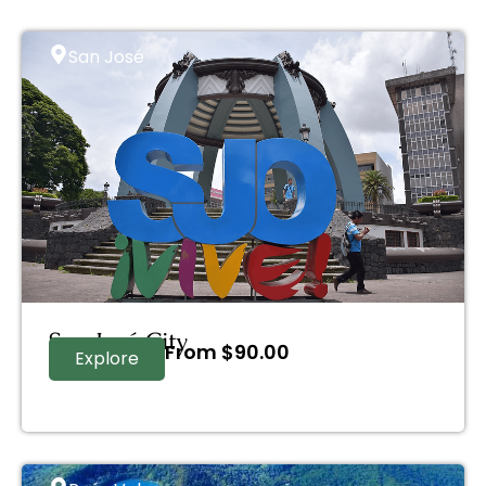
San José
San José City
From
$
90.00
Explore