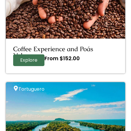
Coffee Experience and Poás
Volcano
From
$
152.00
Explore
Tortuguero