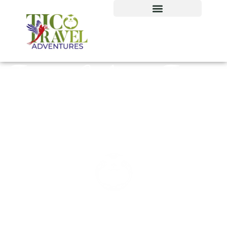
Tours Culture Tours
from San José,
Costa Rica