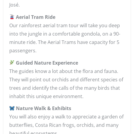
José.
Aerial Tram Ride
Our rainforest aerial tram tour will take you deep
into the jungle in a comfortable gondola, on a 90-
minute ride. The Aerial Trams have capacity for 5
passengers.
Guided Nature Experience
The guides know a lot about the flora and fauna.
They will point out orchids and different species of
trees and identify the calls of the many birds that
inhabit this unique environment.
Nature Walk & Exhibits
You will also enjoy a walk to appreciate a garden of
butterflies, Costa Rican frogs, orchids, and many
beautiful ecosystems.