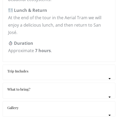
Lunch & Return
At the end of the tour in the Aerial Tram we will
enjoy a delicious lunch, and then return to San
José.
Duration
Approximate
7 hours
.
Trip Includes
What to bring?
Gallery