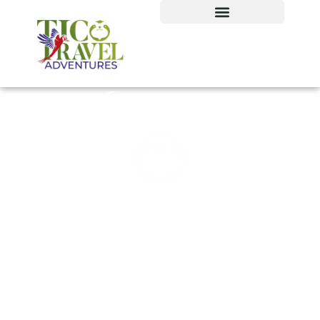
Our tour