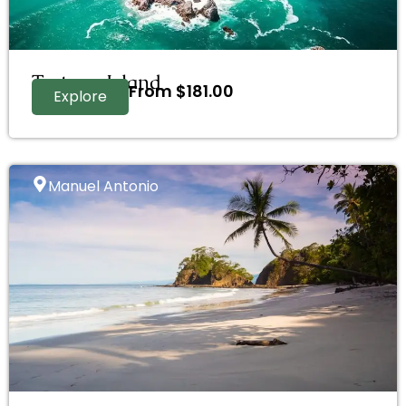
Tortuga Island
From
$
181.00
Explore
Manuel Antonio