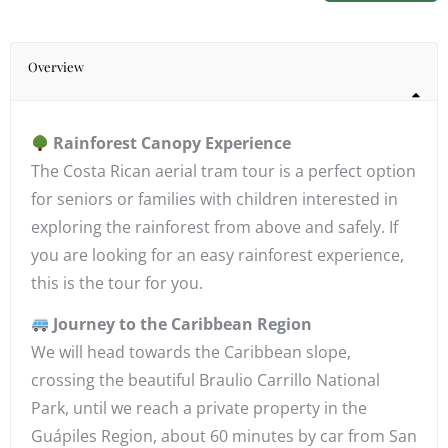
Overview
Rainforest Canopy Experience
The Costa Rican aerial tram tour is a perfect option
for seniors or families with children interested in
exploring the rainforest from above and safely. If
you are looking for an easy rainforest experience,
this is the tour for you.
Journey to the Caribbean Region
We will head towards the Caribbean slope,
crossing the beautiful Braulio Carrillo National
Park, until we reach a private property in the
Guápiles Region, about 60 minutes by car from San