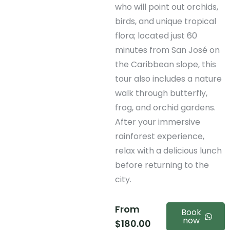
who will point out orchids,
birds, and unique tropical
flora; located just 60
minutes from San José on
the Caribbean slope, this
tour also includes a nature
walk through butterfly,
frog, and orchid gardens.
After your immersive
rainforest experience,
relax with a delicious lunch
before returning to the
city.
From
Book
now
$
180.00