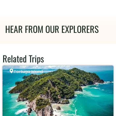
HEAR FROM OUR EXPLORERS
Related Trips
Tortuga Island