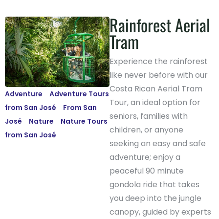
Rainforest Aerial
Tram
Experience the rainforest
like never before with our
Costa Rican Aerial Tram
Adventure
-
Adventure Tours
Tour, an ideal option for
from San José
-
From San
seniors, families with
José
-
Nature
-
Nature Tours
children, or anyone
from San José
seeking an easy and safe
adventure; enjoy a
peaceful 90 minute
gondola ride that takes
you deep into the jungle
canopy, guided by experts