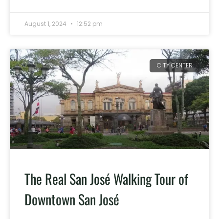
August 1, 2024
12:52 pm
CITY CENTER
The Real San José Walking Tour of
Downtown San José