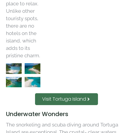
place to relax.
Unlike other
touristy spots,
there are no
hotels on the
island, which
adds to its
pristine charm.
Visit Tortuga Island
Underwater Wonders
The snorkeling and scuba diving around Tortuga
Island are exceptional. The crystal- clear waters