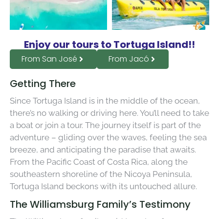
Enjoy our tours to Tortuga Island!!
From San José
From Jacó
Getting There
Since Tortuga Island is in the middle of the ocean,
there’s no walking or driving here. You’ll need to take
a boat or join a tour. The journey itself is part of the
adventure – gliding over the waves, feeling the sea
breeze, and anticipating the paradise that awaits.
From the Pacific Coast of Costa Rica, along the
southeastern shoreline of the Nicoya Peninsula,
Tortuga Island beckons with its untouched allure.
The Williamsburg Family’s Testimony