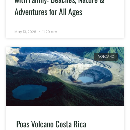
Adventures for All Ages
May 13, 2026
11:29 am
VOLCANO
Poas Volcano Costa Rica