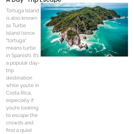
Tortuga Island
is also known
as Turtle
Island (since
“tortuga”
means turtle
in Spanish). It’s
a popular day-
trip
destination
while you’re in
Costa Rica,
especially if
you’re looking
to escape the
crowds and
find a quiet