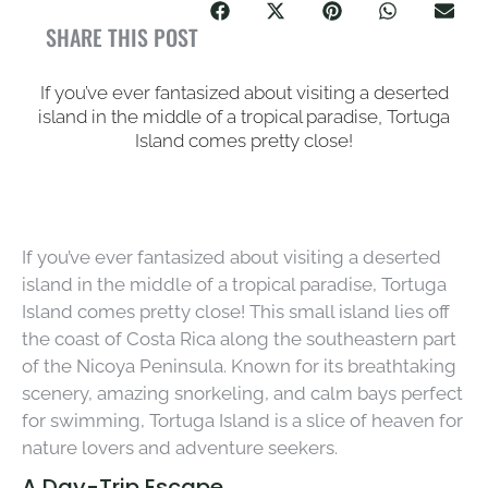
SHARE THIS POST
If you’ve ever fantasized about visiting a deserted
island in the middle of a tropical paradise, Tortuga
Island comes pretty close!
If you’ve ever fantasized about visiting a deserted
island in the middle of a tropical paradise, Tortuga
Island comes pretty close! This small island lies off
the coast of Costa Rica along the southeastern part
of the Nicoya Peninsula. Known for its breathtaking
scenery, amazing snorkeling, and calm bays perfect
for swimming, Tortuga Island is a slice of heaven for
nature lovers and adventure seekers.
A Day-Trip Escape