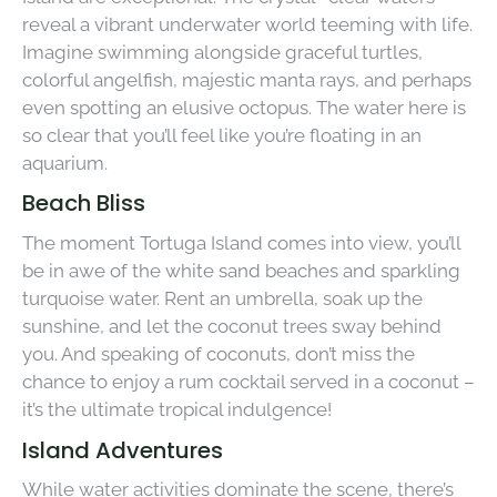
reveal a vibrant underwater world teeming with life.
Imagine swimming alongside graceful turtles,
colorful angelfish, majestic manta rays, and perhaps
even spotting an elusive octopus. The water here is
so clear that you’ll feel like you’re floating in an
aquarium.
Beach Bliss
The moment Tortuga Island comes into view, you’ll
be in awe of the white sand beaches and sparkling
turquoise water. Rent an umbrella, soak up the
sunshine, and let the coconut trees sway behind
you. And speaking of coconuts, don’t miss the
chance to enjoy a rum cocktail served in a coconut –
it’s the ultimate tropical indulgence!
Island Adventures
While water activities dominate the scene, there’s