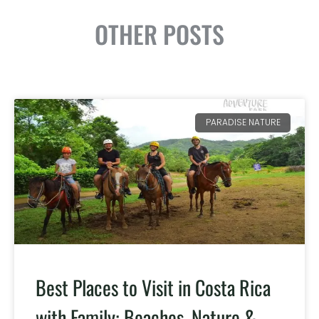
OTHER POSTS
PARADISE NATURE
Best Places to Visit in Costa Rica
with Family: Beaches, Nature &