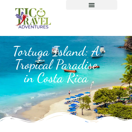
Tortuga Island: A
Tropical Paradise
in Costa Rica