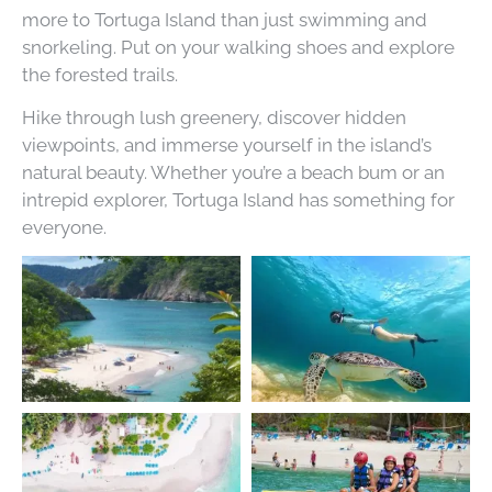
more to Tortuga Island than just swimming and
snorkeling. Put on your walking shoes and explore
the forested trails.
Hike through lush greenery, discover hidden
viewpoints, and immerse yourself in the island’s
natural beauty. Whether you’re a beach bum or an
intrepid explorer, Tortuga Island has something for
everyone.