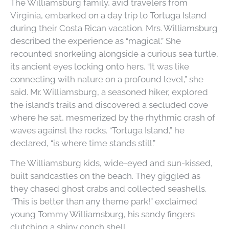
The Williamsburg family, avid travelers from
Virginia, embarked on a day trip to Tortuga Island
during their Costa Rican vacation. Mrs. Williamsburg
described the experience as “magical.” She
recounted snorkeling alongside a curious sea turtle,
its ancient eyes locking onto hers. “It was like
connecting with nature on a profound level,” she
said. Mr. Williamsburg, a seasoned hiker, explored
the island’s trails and discovered a secluded cove
where he sat, mesmerized by the rhythmic crash of
waves against the rocks. “Tortuga Island,” he
declared, “is where time stands still.”
The Williamsburg kids, wide-eyed and sun-kissed,
built sandcastles on the beach. They giggled as
they chased ghost crabs and collected seashells.
“This is better than any theme park!” exclaimed
young Tommy Williamsburg, his sandy fingers
clutching a shiny conch shell.