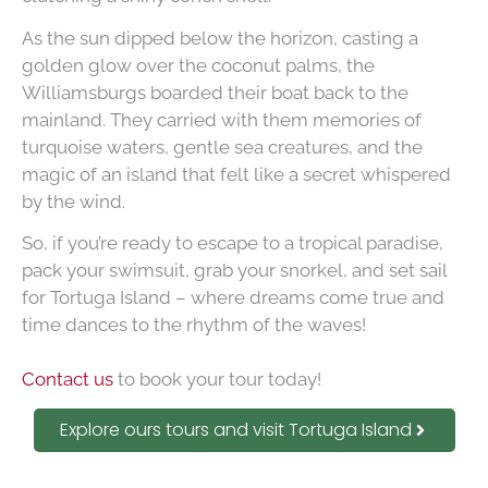
As the sun dipped below the horizon, casting a
golden glow over the coconut palms, the
Williamsburgs boarded their boat back to the
mainland. They carried with them memories of
turquoise waters, gentle sea creatures, and the
magic of an island that felt like a secret whispered
by the wind.
So, if you’re ready to escape to a tropical paradise,
pack your swimsuit, grab your snorkel, and set sail
for Tortuga Island – where dreams come true and
time dances to the rhythm of the waves!
Contact us
to book your tour today!
Explore ours tours and visit Tortuga Island